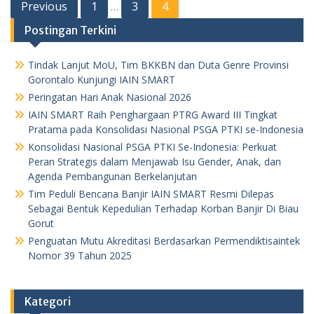
Posts
Previous
1
3
4
…
pagination
Postingan Terkini
Tindak Lanjut MoU, Tim BKKBN dan Duta Genre Provinsi
Gorontalo Kunjungi IAIN SMART
Peringatan Hari Anak Nasional 2026
IAIN SMART Raih Penghargaan PTRG Award III Tingkat
Pratama pada Konsolidasi Nasional PSGA PTKI se-Indonesia
Konsolidasi Nasional PSGA PTKI Se-Indonesia: Perkuat
Peran Strategis dalam Menjawab Isu Gender, Anak, dan
Agenda Pembangunan Berkelanjutan
Tim Peduli Bencana Banjir IAIN SMART Resmi Dilepas
Sebagai Bentuk Kepedulian Terhadap Korban Banjir Di Biau
Gorut
Penguatan Mutu Akreditasi Berdasarkan Permendiktisaintek
Nomor 39 Tahun 2025
Kategori