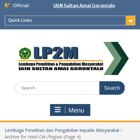
Skip
Official:
IAIN Sultan Amai Gorontalo
to
content
Quick Links
Search
for:
Menu
Lembaga Penelitian dan Pengabdian kepada Masyarakat
/
Archive for
Hasil Cek Plagiasi
(Page 4)