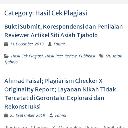
Category:
Hasil Cek Plagiasi
Bukti Submit, Korespondensi dan Penilaian
Reviewer Artikel Siti Asiah Tjabolo
11 December 2019
Fahmi
Hasil Cek Plagiasi
,
Hasil Peer Review
,
Publikasi
Siti Asiah
Tjabolo
Ahmad Faisal; Plagiarism Checker X
Originality Report; Layanan Nikah Tidak
Tercatat di Gorontalo: Explorasi dan
Rekonstruksi
25 September 2019
Fahmi
Plagiarism Checker X Originality Report Similarity