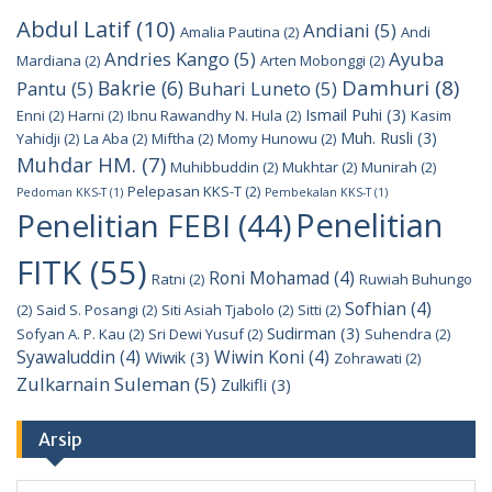
Abdul Latif
(10)
Andiani
(5)
Amalia Pautina
(2)
Andi
Andries Kango
(5)
Ayuba
Mardiana
(2)
Arten Mobonggi
(2)
Damhuri
(8)
Bakrie
(6)
Pantu
(5)
Buhari Luneto
(5)
Ismail Puhi
(3)
Enni
(2)
Harni
(2)
Ibnu Rawandhy N. Hula
(2)
Kasim
Muh. Rusli
(3)
Yahidji
(2)
La Aba
(2)
Miftha
(2)
Momy Hunowu
(2)
Muhdar HM.
(7)
Muhibbuddin
(2)
Mukhtar
(2)
Munirah
(2)
Pelepasan KKS-T
(2)
Pedoman KKS-T
(1)
Pembekalan KKS-T
(1)
Penelitian
Penelitian FEBI
(44)
FITK
(55)
Roni Mohamad
(4)
Ratni
(2)
Ruwiah Buhungo
Sofhian
(4)
(2)
Said S. Posangi
(2)
Siti Asiah Tjabolo
(2)
Sitti
(2)
Sudirman
(3)
Sofyan A. P. Kau
(2)
Sri Dewi Yusuf
(2)
Suhendra
(2)
Syawaluddin
(4)
Wiwin Koni
(4)
Wiwik
(3)
Zohrawati
(2)
Zulkarnain Suleman
(5)
Zulkifli
(3)
Arsip