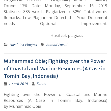
Found: 17% Date: Monday, September 16, 2019
Statistics: 885 words Plagiarized / 5250 Total words
Remarks: Low Plagiarism Detected – Your Document
needs Optional Improvement.
——————————————————————————
———————————– Hasil cek plagiasi:
Hasil Cek Plagiasi
Ahmad Faisal
Muhammad Obie; Fighting over the Power
of Coastal and Marine Resources (A Case in
Tomini Bay, Indonesia)
1 April 2019
Fahmi
Fighting over the Power of Coastal and Marine
Resources (A Case in Tomini Bay, Indonesia)
by Muhammad Obie