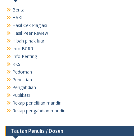
Berita
HAKI
Hasil Cek Plagiasi
Hasil Peer Review
Hibah pihak luar
Info BCRR
Info Penting
KKS
Pedoman
Penelitian
Pengabdian
Publikasi
Rekap penelitian mandiri
Rekap pengabdian mandiri
Tautan Penulis / Dosen