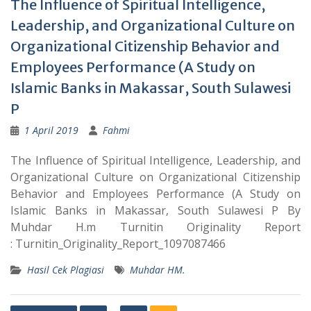
The Influence of Spiritual Intelligence,
Leadership, and Organizational Culture on
Organizational Citizenship Behavior and
Employees Performance (A Study on
Islamic Banks in Makassar, South Sulawesi
P
1 April 2019
Fahmi
The Influence of Spiritual Intelligence, Leadership, and
Organizational Culture on Organizational Citizenship
Behavior and Employees Performance (A Study on
Islamic Banks in Makassar, South Sulawesi P By
Muhdar H.m Turnitin Originality Report
: Turnitin_Originality_Report_1097087466
Hasil Cek Plagiasi
Muhdar HM.