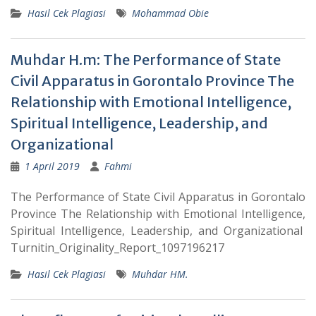
Hasil Cek Plagiasi
Mohammad Obie
Muhdar H.m: The Performance of State
Civil Apparatus in Gorontalo Province The
Relationship with Emotional Intelligence,
Spiritual Intelligence, Leadership, and
Organizational
1 April 2019
Fahmi
The Performance of State Civil Apparatus in Gorontalo
Province The Relationship with Emotional Intelligence,
Spiritual Intelligence, Leadership, and Organizational
Turnitin_Originality_Report_1097196217
Hasil Cek Plagiasi
Muhdar HM.