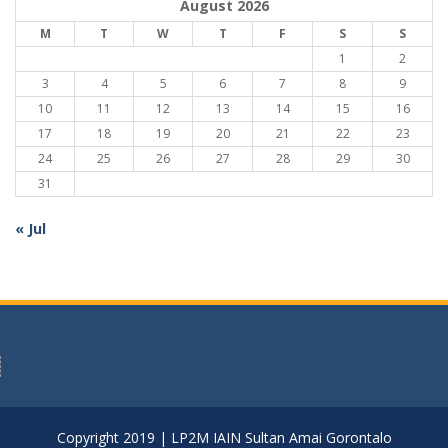
August 2026
M
T
W
T
F
S
S
1
2
3
4
5
6
7
8
9
10
11
12
13
14
15
16
17
18
19
20
21
22
23
24
25
26
27
28
29
30
31
« Jul
Copyright 2019 | LP2M IAIN Sultan Amai Gorontalo